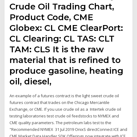
Crude Oil Trading Chart,
Product Code, CME
Globex: CL CME ClearPort:
CL Clearing: CL TAS: CLT
TAM: CLS It is the raw
material that is refined to
produce gasoline, heating
oil, diesel,
An example of a futures contract is the light sweet crude oil
futures contract that trades on the Chicago Mercantile
Exchange, or CME. If you use crude oil as a Intertek crude oil
testing laboratories test crude oil feedstocks to NYMEX and
CME quality parameters. The petroleum labs test to the
"Recommended NYMEX 31 Jul 2019 OnixS directConnect ICE and
CME Market Data Handler SDK Offerings now integrate with ICE