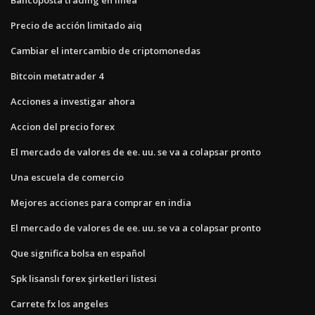
Precio de acción limitado aiq
Cambiar el intercambio de criptomonedas
Bitcoin metatrader 4
Acciones a investigar ahora
Accion del precio forex
El mercado de valores de ee. uu. se va a colapsar pronto
Una escuela de comercio
Mejores acciones para comprar en india
El mercado de valores de ee. uu. se va a colapsar pronto
Que significa bolsa en español
Spk lisanslı forex şirketleri listesi
Carrete fx los angeles