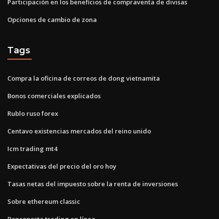
Participación en los beneficios de compraventa de divisas
Opciones de cambio de zona
Tags
Compra la oficina de correos de dong vietnamita
Bonos comerciales explicados
Rublo ruso forex
Centavo existencias mercados del reino unido
Icm trading mt4
Expectativas del precio del oro hoy
Tasas netas del impuesto sobre la renta de inversiones
Sobre ethereum classic
Bancoposta trading en línea