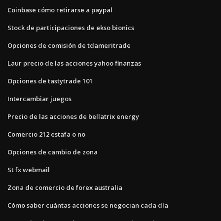
Coinbase cómo retirarse a paypal
Stock de participaciones de ekso bionics
Opciones de comisión de tdameritrade
Laur precio de las acciones yahoo finanzas
Opciones de tastytrade 101
Intercambiar juegos
Precio de las acciones de bellatrix energy
Comercio 212 estafa o no
Opciones de cambio de zona
St fx webmail
Zona de comercio de forex australia
Cómo saber cuántas acciones se negocian cada día