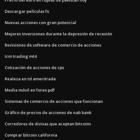
Descargar películas fx
Nuevas acciones con gran potencial
Mejores inversiones durante la depresión de recesión
Revisiones de software de comercio de acciones
Icm trading mt4
Cotización de acciones de cps
Realeza en td ameritrade
Media móvil en forex pdf
Sistemas de comercio de acciones que funcionan
Gráfico de precios de acciones de nab bank
Corredores de divisas que aceptan bitcoins
Comprar bitcoin california