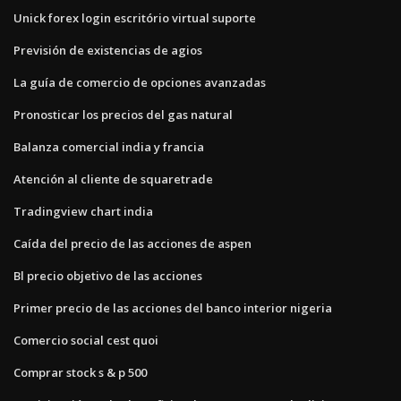
Unick forex login escritório virtual suporte
Previsión de existencias de agios
La guía de comercio de opciones avanzadas
Pronosticar los precios del gas natural
Balanza comercial india y francia
Atención al cliente de squaretrade
Tradingview chart india
Caída del precio de las acciones de aspen
Bl precio objetivo de las acciones
Primer precio de las acciones del banco interior nigeria
Comercio social cest quoi
Comprar stock s & p 500