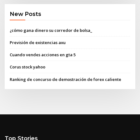
New Posts
¿cómo gana dinero su corredor de bolsa_
Previsión de existencias axu
Cuando vendes acciones en gta 5
Corus stock yahoo
Ranking de concurso de demostración de forex caliente
Top Stories