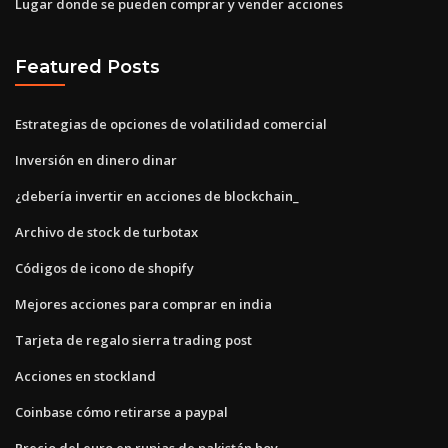
Lugar donde se pueden comprar y vender acciones
Featured Posts
Estrategias de opciones de volatilidad comercial
Inversión en dinero dinar
¿debería invertir en acciones de blockchain_
Archivo de stock de turbotax
Códigos de icono de shopify
Mejores acciones para comprar en india
Tarjeta de regalo sierra trading post
Acciones en stockland
Coinbase cómo retirarse a paypal
Precio del euro en rupias de pakistán hoy