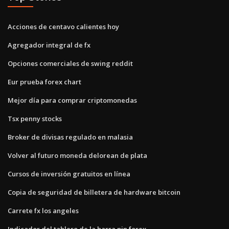
Acciones de centavo calientes hoy
Agregador integral de fx
Opciones comerciales de swing reddit
Eur prueba forex chart
Mejor día para comprar criptomonedas
Tsx penny stocks
Broker de divisas regulado en malasia
Volver al futuro moneda delorean de plata
Cursos de inversión gratuitos en línea
Copia de seguridad de billetera de hardware bitcoin
Carrete fx los angeles
Indicador del tablero de la barra pin forex