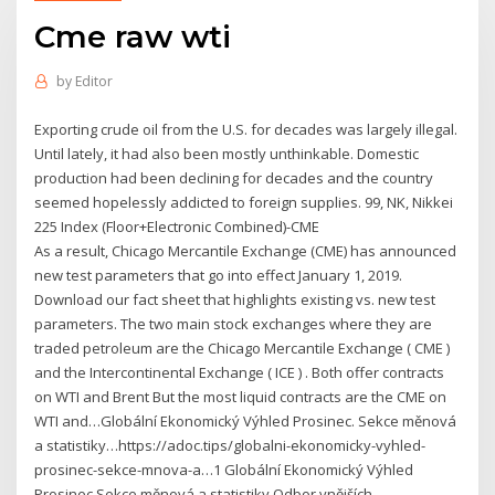
Cme raw wti
by
Editor
Exporting crude oil from the U.S. for decades was largely illegal.
Until lately, it had also been mostly unthinkable. Domestic
production had been declining for decades and the country
seemed hopelessly addicted to foreign supplies. 99, NK, Nikkei
225 Index (Floor+Electronic Combined)-CME
As a result, Chicago Mercantile Exchange (CME) has announced
new test parameters that go into effect January 1, 2019.
Download our fact sheet that highlights existing vs. new test
parameters. The two main stock exchanges where they are
traded petroleum are the Chicago Mercantile Exchange ( CME )
and the Intercontinental Exchange ( ICE ) . Both offer contracts
on WTI and Brent But the most liquid contracts are the CME on
WTI and…Globální Ekonomický Výhled Prosinec. Sekce měnová
a statistiky…https://adoc.tips/globalni-ekonomicky-vyhled-
prosinec-sekce-mnova-a…1 Globální Ekonomický Výhled
Prosinec Sekce měnová a statistiky Odbor vnějších