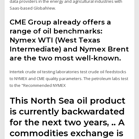
data providers in the energy and agricultural industries with
Saas-based GlobalView.
CME Group already offers a
range of oil benchmarks:
Nymex WTI (West Texas
Intermediate) and Nymex Brent
are the two most well-known.
Intertek crude oil testing laboratories test crude oil feedstocks
to NYMEX and CME quality parameters. The petroleum labs test
to the "Recommended NYMEX
This North Sea oil product
is currently backwardated
for the next two years, .. A
commodities exchange is