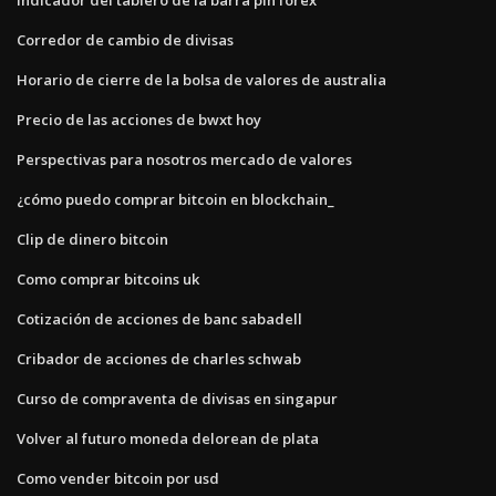
Corredor de cambio de divisas
Horario de cierre de la bolsa de valores de australia
Precio de las acciones de bwxt hoy
Perspectivas para nosotros mercado de valores
¿cómo puedo comprar bitcoin en blockchain_
Clip de dinero bitcoin
Como comprar bitcoins uk
Cotización de acciones de banc sabadell
Cribador de acciones de charles schwab
Curso de compraventa de divisas en singapur
Volver al futuro moneda delorean de plata
Como vender bitcoin por usd