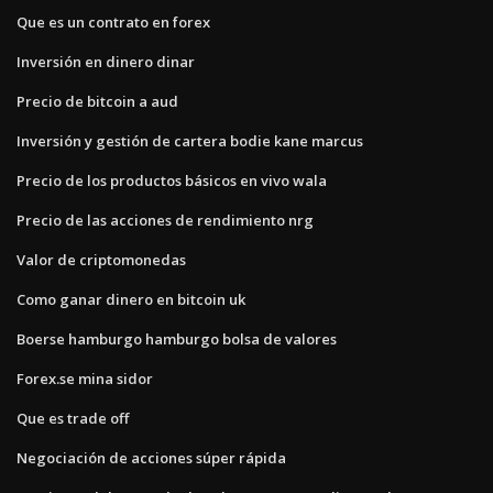
Que es un contrato en forex
Inversión en dinero dinar
Precio de bitcoin a aud
Inversión y gestión de cartera bodie kane marcus
Precio de los productos básicos en vivo wala
Precio de las acciones de rendimiento nrg
Valor de criptomonedas
Como ganar dinero en bitcoin uk
Boerse hamburgo hamburgo bolsa de valores
Forex.se mina sidor
Que es trade off
Negociación de acciones súper rápida