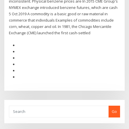
inconsistent. Physical benzene prices are In 2015 CME Group's
NYMEX exchange introduced benzene futures, which are cash
5 Oct 2019 A commodity is a basic good or raw material in
commerce that individuals Examples of commodities include
corn, wheat, copper and oil. In 1981, the Chicago Mercantile
Exchange (CME) launched the first cash-settled
Go