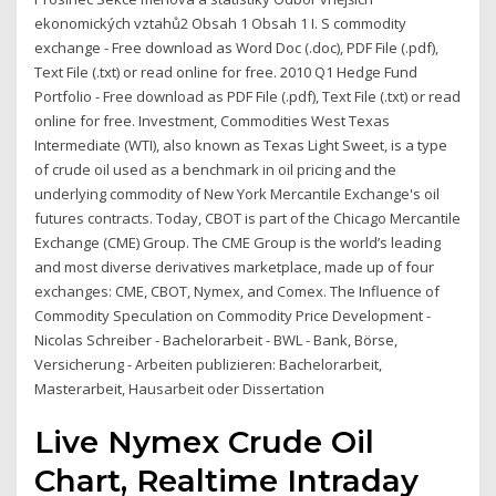
ekonomických vztahů2 Obsah 1 Obsah 1 I. S commodity
exchange - Free download as Word Doc (.doc), PDF File (.pdf),
Text File (.txt) or read online for free. 2010 Q1 Hedge Fund
Portfolio - Free download as PDF File (.pdf), Text File (.txt) or read
online for free. Investment, Commodities West Texas
Intermediate (WTI), also known as Texas Light Sweet, is a type
of crude oil used as a benchmark in oil pricing and the
underlying commodity of New York Mercantile Exchange's oil
futures contracts. Today, CBOT is part of the Chicago Mercantile
Exchange (CME) Group. The CME Group is the world’s leading
and most diverse derivatives marketplace, made up of four
exchanges: CME, CBOT, Nymex, and Comex. The Influence of
Commodity Speculation on Commodity Price Development -
Nicolas Schreiber - Bachelorarbeit - BWL - Bank, Börse,
Versicherung - Arbeiten publizieren: Bachelorarbeit,
Masterarbeit, Hausarbeit oder Dissertation
Live Nymex Crude Oil
Chart, Realtime Intraday