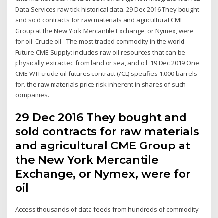
Data Services raw tick historical data. 29 Dec 2016 They bought
and sold contracts for raw materials and agricultural CME
Group at the New York Mercantile Exchange, or Nymex, were
for oil Crude oil - The most traded commodity in the world
Future-CME Supply: includes raw oil resources that can be
physically extracted from land or sea, and oil 19 Dec 2019 One
CME WTI crude oil futures contract (/CL) specifies 1,000 barrels
for. the raw materials price risk inherent in shares of such
companies.
29 Dec 2016 They bought and
sold contracts for raw materials
and agricultural CME Group at
the New York Mercantile
Exchange, or Nymex, were for
oil
Access thousands of data feeds from hundreds of commodity