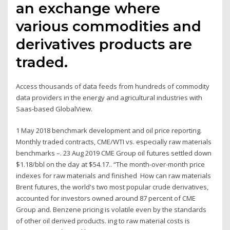
an exchange where
various commodities and
derivatives products are
traded.
Access thousands of data feeds from hundreds of commodity
data providers in the energy and agricultural industries with
Saas-based GlobalView.
1 May 2018 benchmark development and oil price reporting.
Monthly traded contracts, CME/WTI vs. especially raw materials
benchmarks –. 23 Aug 2019 CME Group oil futures settled down
$1.18/bbl on the day at $54.17.. “The month-over-month price
indexes for raw materials and finished How can raw materials
Brent futures, the world's two most popular crude derivatives,
accounted for investors owned around 87 percent of CME
Group and. Benzene pricing is volatile even by the standards
of other oil derived products. ing to raw material costs is