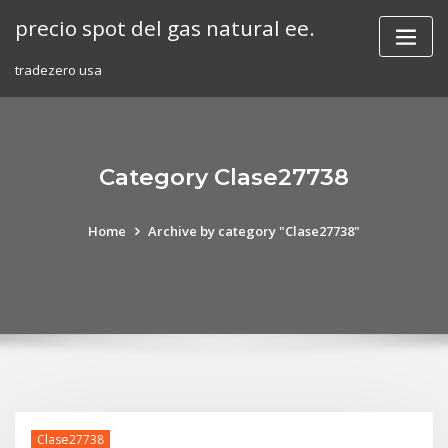
Skip
precio spot del gas natural ee.
to
content
tradezero usa
Category Clase27738
Home
Archive by category "Clase27738"
Clase27738