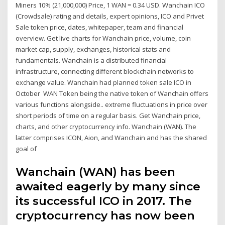
Miners 10% (21,000,000) Price, 1 WAN = 0.34 USD. Wanchain ICO
(Crowdsale) rating and details, expert opinions, ICO and Privet
Sale token price, dates, whitepaper, team and financial
overview. Get live charts for Wanchain price, volume, coin
market cap, supply, exchanges, historical stats and
fundamentals. Wanchain is a distributed financial
infrastructure, connecting different blockchain networks to
exchange value. Wanchain had planned token sale ICO in
October WAN Token being the native token of Wanchain offers
various functions alongside.. extreme fluctuations in price over
short periods of time on a regular basis. Get Wanchain price,
charts, and other cryptocurrency info. Wanchain (WAN). The
latter comprises ICON, Aion, and Wanchain and has the shared
goal of
Wanchain (WAN) has been
awaited eagerly by many since
its successful ICO in 2017. The
cryptocurrency has now been