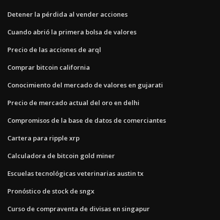
Detener la pérdida al vender acciones
Cuando abrió la primera bolsa de valores
Precio de las acciones de arql
Comprar bitcoin california
Conocimiento del mercado de valores en gujarati
Precio de mercado actual del oro en delhi
Compromisos de la base de datos de comerciantes
Cartera para ripple xrp
Calculadora de bitcoin gold miner
Escuelas tecnológicas veterinarias austin tx
Pronóstico de stock de sngx
Curso de compraventa de divisas en singapur