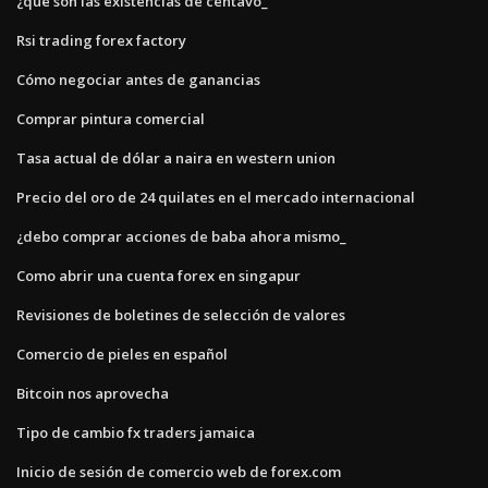
¿qué son las existencias de centavo_
Rsi trading forex factory
Cómo negociar antes de ganancias
Comprar pintura comercial
Tasa actual de dólar a naira en western union
Precio del oro de 24 quilates en el mercado internacional
¿debo comprar acciones de baba ahora mismo_
Como abrir una cuenta forex en singapur
Revisiones de boletines de selección de valores
Comercio de pieles en español
Bitcoin nos aprovecha
Tipo de cambio fx traders jamaica
Inicio de sesión de comercio web de forex.com