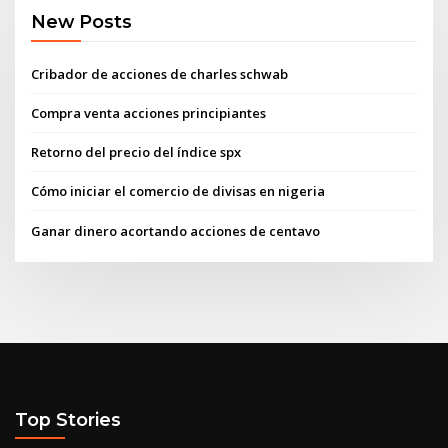
New Posts
Cribador de acciones de charles schwab
Compra venta acciones principiantes
Retorno del precio del índice spx
Cómo iniciar el comercio de divisas en nigeria
Ganar dinero acortando acciones de centavo
Top Stories