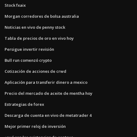
Stock fxaix
Morgan corredores de bolsa australia
Noticias en vivo de penny stock
Tabla de precios de oro en vivo hoy
Persigue invertir revisión
Bull run comenzó crypto
Cotización de acciones de crwd
Aplicación para transferir dinero a mexico
Precio del mercado de aceite de mentha hoy
Estrategias de forex
Descarga de cuenta en vivo de metatrader 4
Mejor primer reloj de inversión