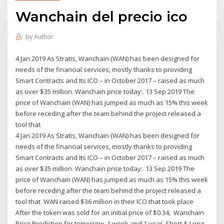
Wanchain del precio ico
by
Author
4 Jan 2019 As Stratis, Wanchain (WAN) has been designed for
needs of the financial services, mostly thanks to providing
Smart Contracts and Its ICO – in October 2017 – raised as much
as over $35 million. Wanchain price today:. 13 Sep 2019 The
price of Wanchain (WAN) has jumped as much as 15% this week
before receding after the team behind the project released a
tool that
4 Jan 2019 As Stratis, Wanchain (WAN) has been designed for
needs of the financial services, mostly thanks to providing
Smart Contracts and Its ICO – in October 2017 – raised as much
as over $35 million. Wanchain price today:. 13 Sep 2019 The
price of Wanchain (WAN) has jumped as much as 15% this week
before receding after the team behind the project released a
tool that WAN raised $36 million in their ICO that took place
After the token was sold for an initial price of $0.34, Wanchain
Price Prediction for tomorrow, 1 week and 1 year. Short & Long