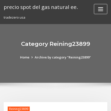
Skip
precio spot del gas natural ee.
to
content
tradezero usa
Category Reining23899
Home
Archive by category "Reining23899"
Reining23899