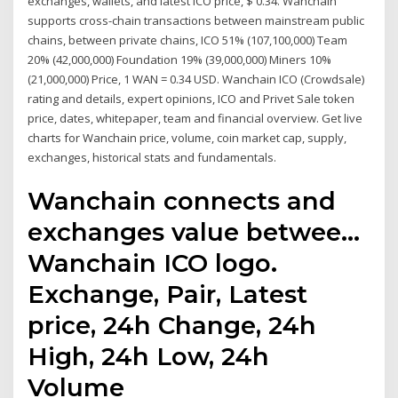
exchanges, wallets, and latest ICO price, $ 0.34. Wanchain
supports cross-chain transactions between mainstream public
chains, between private chains, ICO 51% (107,100,000) Team
20% (42,000,000) Foundation 19% (39,000,000) Miners 10%
(21,000,000) Price, 1 WAN = 0.34 USD. Wanchain ICO (Crowdsale)
rating and details, expert opinions, ICO and Privet Sale token
price, dates, whitepaper, team and financial overview. Get live
charts for Wanchain price, volume, coin market cap, supply,
exchanges, historical stats and fundamentals.
Wanchain connects and
exchanges value betwee…
Wanchain ICO logo.
Exchange, Pair, Latest
price, 24h Change, 24h
High, 24h Low, 24h
Volume