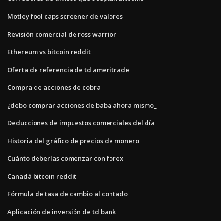
Motley fool caps screener de valores
Revisión comercial de ross warrior
Ethereum vs bitcoin reddit
Oferta de referencia de td ameritrade
Compra de acciones de cobra
¿debo comprar acciones de baba ahora mismo_
Deducciones de impuestos comerciales del día
Historia del gráfico de precios de monero
Cuánto deberías comenzar con forex
Canadá bitcoin reddit
Fórmula de tasa de cambio al contado
Aplicación de inversión de td bank