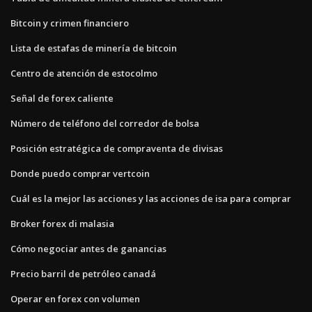
Bitcoin y crimen financiero
Lista de estafas de minería de bitcoin
Centro de atención de estocolmo
Señal de forex caliente
Número de teléfono del corredor de bolsa
Posición estratégica de compraventa de divisas
Donde puedo comprar vertcoin
Cuál es la mejor las acciones y las acciones de isa para comprar
Broker forex di malasia
Cómo negociar antes de ganancias
Precio barril de petróleo canadá
Operar en forex con volumen