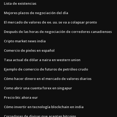
Lista de existencias
Mejores plazos de negociación del día
El mercado de valores de ee. uu. se va a colapsar pronto
Después de las horas de negociación de corredores canadienses
Cripto market news india
Comercio de pieles en español
Tasa actual de dólar a naira en western union
Ejemplo de comercio de futuros de petróleo crudo
Cómo hacer dinero en el mercado de valores diarios
Como abrir una cuenta forex en singapur
Precio btc ahora eur
Cómo invertir en tecnología blockchain en india
Corredores de divisas que aceptan bitcoins