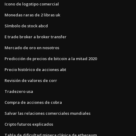
Icono de logotipo comercial
Monedas raras de 2 libras uk
Símbolo de stock abcd
E trade broker a broker transfer
Mercado de oro en nosotros
Predicción de precios de bitcoin a la mitad 2020
Precio histórico de acciones abt
Revisión de valores de corr
Tradezero usa
Compra de acciones de cobra
Salvar las relaciones comerciales mundiales
Cripto futuros explicados
Tabla de dificultad minera clásica de ethereum