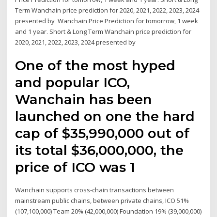
Term Wanchain price prediction for 2020, 2021, 2022, 2023, 2024
presented by Wanchain Price Prediction for tomorrow, 1 week
and 1 year. Short & Long Term Wanchain price prediction for
2020, 2021, 2022, 2023, 2024 presented by
One of the most hyped
and popular ICO,
Wanchain has been
launched on one the hard
cap of $35,990,000 out of
its total $36,000,000, the
price of ICO was 1
Wanchain supports cross-chain transactions between
mainstream public chains, between private chains, ICO 51%
(107,100,000) Team 20% (42,000,000) Foundation 19% (39,000,000)