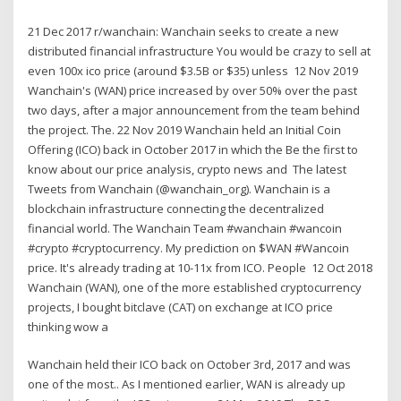
21 Dec 2017 r/wanchain: Wanchain seeks to create a new
distributed financial infrastructure You would be crazy to sell at
even 100x ico price (around $3.5B or $35) unless 12 Nov 2019
Wanchain's (WAN) price increased by over 50% over the past
two days, after a major announcement from the team behind
the project. The. 22 Nov 2019 Wanchain held an Initial Coin
Offering (ICO) back in October 2017 in which the Be the first to
know about our price analysis, crypto news and The latest
Tweets from Wanchain (@wanchain_org). Wanchain is a
blockchain infrastructure connecting the decentralized
financial world. The Wanchain Team #wanchain #wancoin
#crypto #cryptocurrency. My prediction on $WAN #Wancoin
price. It's already trading at 10-11x from ICO. People 12 Oct 2018
Wanchain (WAN), one of the more established cryptocurrency
projects, I bought bitclave (CAT) on exchange at ICO price
thinking wow a
Wanchain held their ICO back on October 3rd, 2017 and was
one of the most.. As I mentioned earlier, WAN is already up