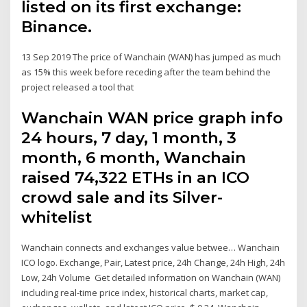
listed on its first exchange:
Binance.
13 Sep 2019 The price of Wanchain (WAN) has jumped as much
as 15% this week before receding after the team behind the
project released a tool that
Wanchain WAN price graph info
24 hours, 7 day, 1 month, 3
month, 6 month, Wanchain
raised 74,322 ETHs in an ICO
crowd sale and its Silver-
whitelist
Wanchain connects and exchanges value betwee… Wanchain
ICO logo. Exchange, Pair, Latest price, 24h Change, 24h High, 24h
Low, 24h Volume Get detailed information on Wanchain (WAN)
including real-time price index, historical charts, market cap,