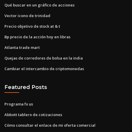
Qué buscar en un gráfico de acciones
Vector icono de trinidad
Precio objetivo de stock at & t
Bp precio de la acción hoy en libras
Atlanta trade mart
Quejas de corredores de bolsa en la india
Cambiar el intercambio de criptomonedas
Featured Posts
Programa fx us
Abbott tablero de cotizaciones
Cómo consultar el enlace de mi oferta comercial