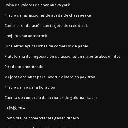
Bolsa de valores de cnxc nueva york
Precio de las acciones de aceite de chesapeake
Comprar ondulación con tarjeta de crédito uk
Conjunto paradas stock
Excelentes aplicaciones de comercio de papel
Plataforma de negociación de acciones emiratos árabes unidos
Etrade td ameritrade
Mejores opciones para invertir dinero en pakistán
Precio de ico de la floración
Cuenta de comercio de acciones de goldman sachs
Fx 比較 mt4
Cómo día los comerciantes ganan dinero