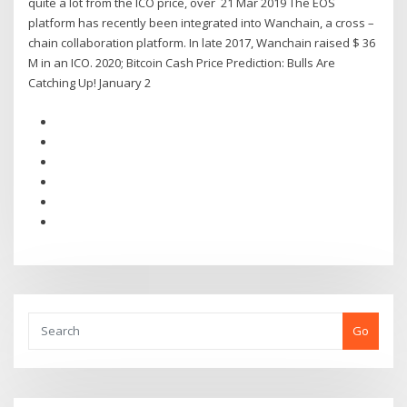
quite a lot from the ICO price, over 21 Mar 2019 The EOS
platform has recently been integrated into Wanchain, a cross –
chain collaboration platform. In late 2017, Wanchain raised $ 36
M in an ICO. 2020; Bitcoin Cash Price Prediction: Bulls Are
Catching Up! January 2
Go