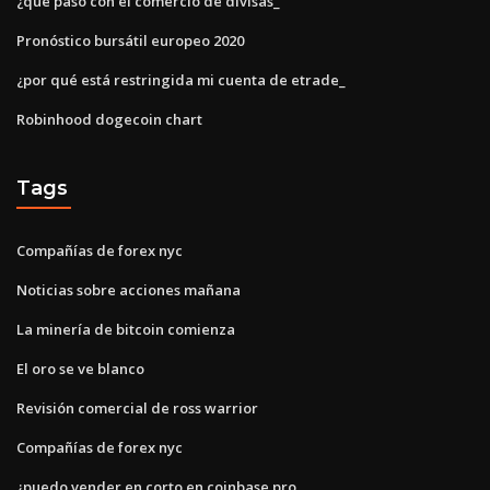
¿qué pasó con el comercio de divisas_
Pronóstico bursátil europeo 2020
¿por qué está restringida mi cuenta de etrade_
Robinhood dogecoin chart
Tags
Compañías de forex nyc
Noticias sobre acciones mañana
La minería de bitcoin comienza
El oro se ve blanco
Revisión comercial de ross warrior
Compañías de forex nyc
¿puedo vender en corto en coinbase pro