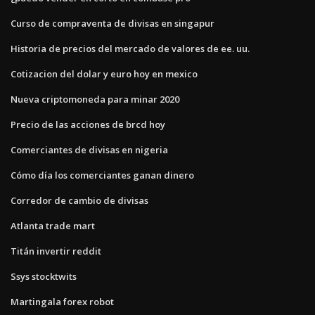
Curso de compraventa de divisas en singapur
Historia de precios del mercado de valores de ee. uu.
Cotizacion del dolar y euro hoy en mexico
Nueva criptomoneda para minar 2020
Precio de las acciones de brcd hoy
Comerciantes de divisas en nigeria
Cómo día los comerciantes ganan dinero
Corredor de cambio de divisas
Atlanta trade mart
Titán invertir reddit
Ssys stocktwits
Martingala forex robot